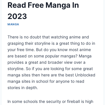
Read Free Manga In
2023
MANGA
There is no doubt that watching anime and
grasping their storyline is a great thing to do in
your free time. But do you know most anime
are based on some popular mangas? Manga
provides a great and broader view over a
storyline. So if you are looking for some great
manga sites then here are the best Unblocked
manga sites in school for anyone to read
stories in depth.
In some schools the security or fireball is high