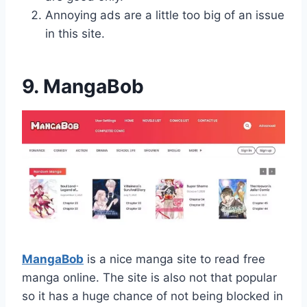
Annoying ads are a little too big of an issue
in this site.
9. MangaBob
MangaBob
is a nice manga site to read free
manga online. The site is also not that popular
so it has a huge chance of not being blocked in