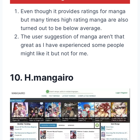
Even though it provides ratings for manga
but many times high rating manga are also
turned out to be below average.
The user suggestion of manga aren’t that
great as I have experienced some people
might like it but not for me.
10. H.mangairo