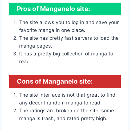
Pros of Manganelo site:
The site allows you to log in and save your
favorite manga in one place.
The site has pretty fast servers to load the
manga pages.
It has a pretty big collection of manga to
read.
Cons of Manganelo site:
The site interface is not that great to find
any decent random manga to read.
The ratings are broken on the site, some
manga is trash, and rated pretty high.