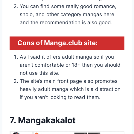
You can find some really good romance,
shojo, and other category mangas here
and the recommendation is also good.
Cons of Manga.club site:
As I said it offers adult manga so if you
aren’t comfortable or 18+ then you should
not use this site.
The site’s main front page also promotes
heavily adult manga which is a distraction
if you aren’t looking to read them.
7. Mangakakalot