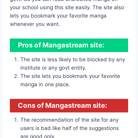
your school using this site easily. The site also
lets you bookmark your favorite manga
whenever you want.
Pros of Mangastream site:
The site is less likely to be blocked by any
institute or any govt entity.
The site lets you bookmark your favorite
manga in one place.
Cons of Mangastream site:
The recommendation of the site for any
users is bad like half of the suggestions
are good only.