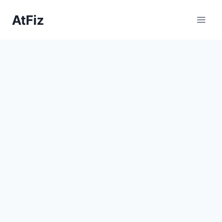
Skip
AtFiz
to
content