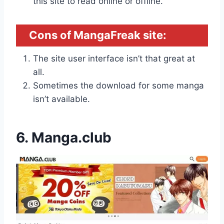
this site to read online or offline.
Cons of MangaFreak site:
The site user interface isn’t that great at
all.
Sometimes the download for some manga
isn’t available.
6. Manga.club