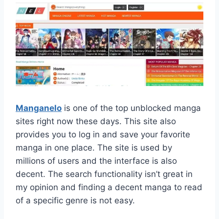
Manganelo
is one of the top unblocked manga
sites right now these days. This site also
provides you to log in and save your favorite
manga in one place. The site is used by
millions of users and the interface is also
decent. The search functionality isn’t great in
my opinion and finding a decent manga to read
of a specific genre is not easy.