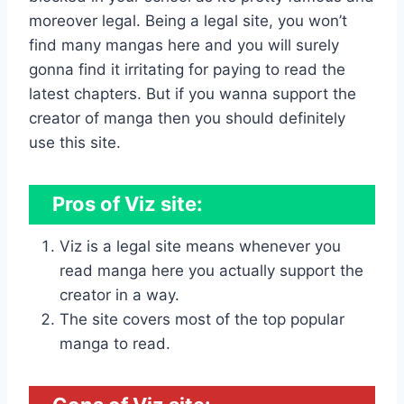
moreover legal. Being a legal site, you won’t
find many mangas here and you will surely
gonna find it irritating for paying to read the
latest chapters. But if you wanna support the
creator of manga then you should definitely
use this site.
Pros of Viz site:
Viz is a legal site means whenever you
read manga here you actually support the
creator in a way.
The site covers most of the top popular
manga to read.