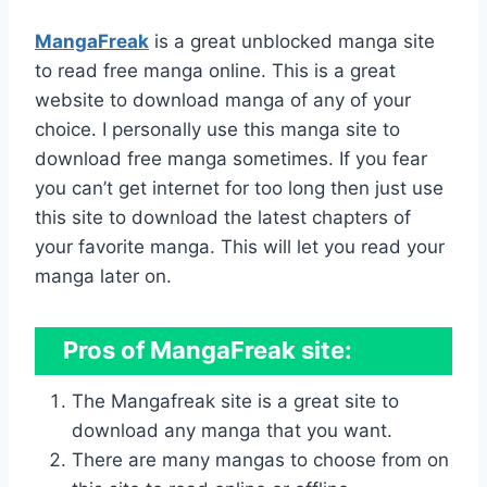
MangaFreak
is a great unblocked manga site
to read free manga online. This is a great
website to download manga of any of your
choice. I personally use this manga site to
download free manga sometimes. If you fear
you can’t get internet for too long then just use
this site to download the latest chapters of
your favorite manga. This will let you read your
manga later on.
Pros of MangaFreak site:
The Mangafreak site is a great site to
download any manga that you want.
There are many mangas to choose from on