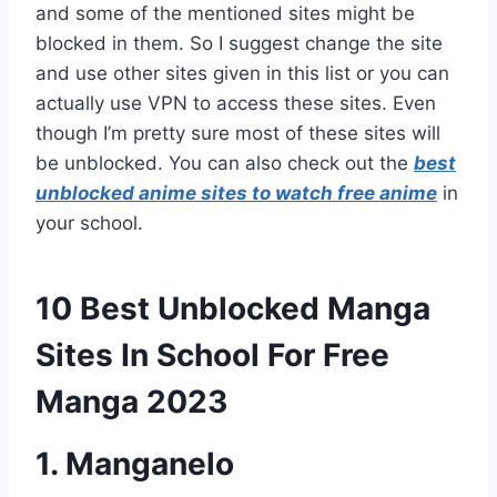
and some of the mentioned sites might be
blocked in them. So I suggest change the site
and use other sites given in this list or you can
actually use VPN to access these sites. Even
though I’m pretty sure most of these sites will
be unblocked. You can also check out the
best
unblocked anime sites to watch free anime
in
your school.
10 Best Unblocked Manga
Sites In School For Free
Manga 2023
1. Manganelo