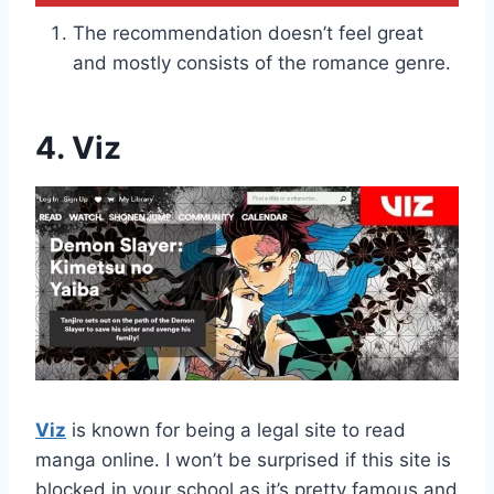
The recommendation doesn’t feel great
and mostly consists of the romance genre.
4. Viz
Viz
is known for being a legal site to read
manga online. I won’t be surprised if this site is
blocked in your school as it’s pretty famous and