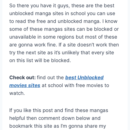
So there you have it guys, these are the best
unblocked manga sites in school you can use
to read the free and unblocked manga. I know
some of these mangas sites can be blocked or
unavailable in some regions but most of these
are gonna work fine. If a site doesn’t work then
try the next site as it’s unlikely that every site
on this list will be blocked.
Check out:
find out the
best Unblocked
movies sites
at school with free movies to
watch.
If you like this post and find these mangas
helpful then comment down below and
bookmark this site as I’m gonna share my