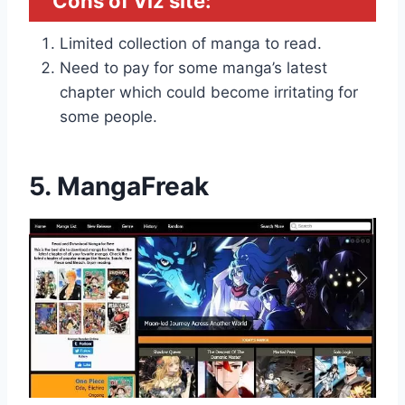
Cons of Viz site:
Limited collection of manga to read.
Need to pay for some manga’s latest
chapter which could become irritating for
some people.
5. MangaFreak