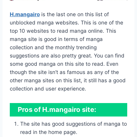
H.mangairo
is the last one on this list of
unblocked manga websites. This is one of the
top 10 websites to read manga online. This
manga site is good in terms of manga
collection and the monthly trending
suggestions are also pretty great. You can find
some good manga on this site to read. Even
though the site isn’t as famous as any of the
other manga sites on this list, it still has a good
collection and user experience.
Pros of H.mangairo site:
The site has good suggestions of manga to
read in the home page.