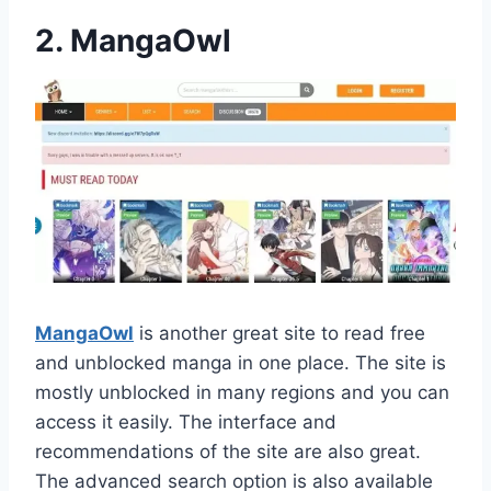
2. MangaOwl
MangaOwl
is another great site to read free
and unblocked manga in one place. The site is
mostly unblocked in many regions and you can
access it easily. The interface and
recommendations of the site are also great.
The advanced search option is also available