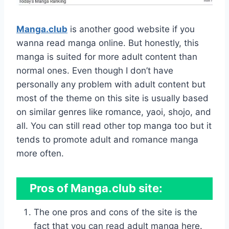
Manga.club
is another good website if you
wanna read manga online. But honestly, this
manga is suited for more adult content than
normal ones. Even though I don’t have
personally any problem with adult content but
most of the theme on this site is usually based
on similar genres like romance, yaoi, shojo, and
all. You can still read other top manga too but it
tends to promote adult and romance manga
more often.
Pros of Manga.club site:
The one pros and cons of the site is the
fact that you can read adult manga here.