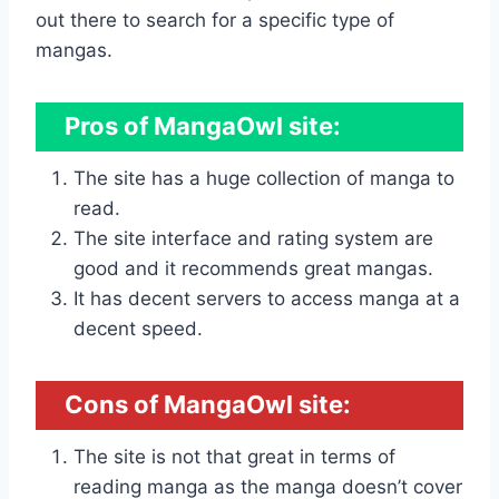
out there to search for a specific type of
mangas.
Pros of MangaOwl site:
The site has a huge collection of manga to
read.
The site interface and rating system are
good and it recommends great mangas.
It has decent servers to access manga at a
decent speed.
Cons of MangaOwl site:
The site is not that great in terms of
reading manga as the manga doesn’t cover