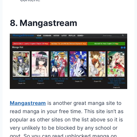
8. Mangastream
Mangastream
is another great manga site to
read manga in your free time. This site isn’t as
popular as other sites on the list above so it is
very unlikely to be blocked by any school or
govt. So you can read unblocked manga on