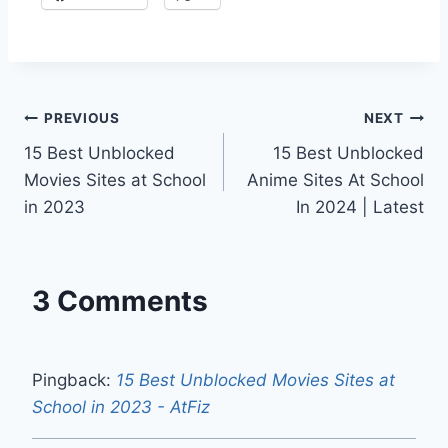
Post
PREVIOUS
NEXT
15 Best Unblocked
15 Best Unblocked
navigation
Movies Sites at School
Anime Sites At School
in 2023
In 2024 | Latest
3 Comments
Pingback:
15 Best Unblocked Movies Sites at
School in 2023 - AtFiz