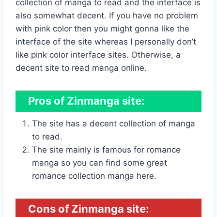
collection of manga to read and the interface is
also somewhat decent. If you have no problem
with pink color then you might gonna like the
interface of the site whereas I personally don’t
like pink color interface sites. Otherwise, a
decent site to read manga online.
Pros of Zinmanga site:
The site has a decent collection of manga
to read.
The site mainly is famous for romance
manga so you can find some great
romance collection manga here.
Cons of Zinmanga site: