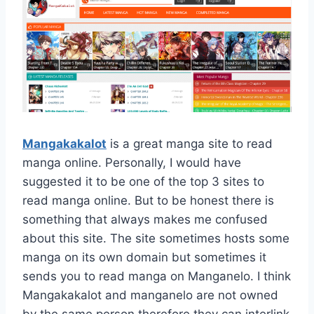
Mangakakalot
is a great manga site to read
manga online. Personally, I would have
suggested it to be one of the top 3 sites to
read manga online. But to be honest there is
something that always makes me confused
about this site. The site sometimes hosts some
manga on its own domain but sometimes it
sends you to read manga on Manganelo. I think
Mangakakalot and manganelo are not owned
by the same person therefore they can interlink