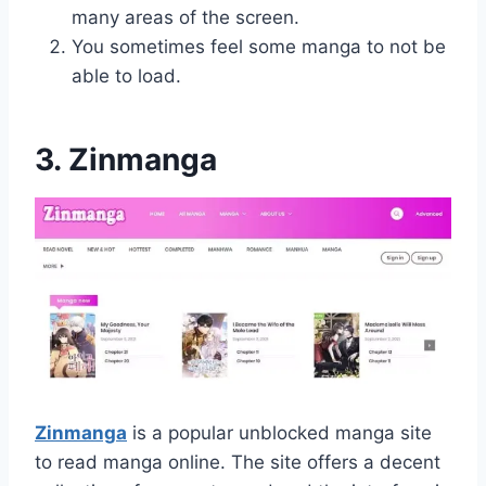
many areas of the screen.
You sometimes feel some manga to not be
able to load.
3. Zinmanga
Zinmanga
is a popular unblocked manga site
to read manga online. The site offers a decent