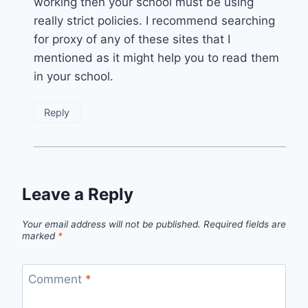
working then your school must be using
really strict policies. I recommend searching
for proxy of any of these sites that I
mentioned as it might help you to read them
in your school.
Reply
Leave a Reply
Your email address will not be published.
Required fields are
marked
*
Comment
*