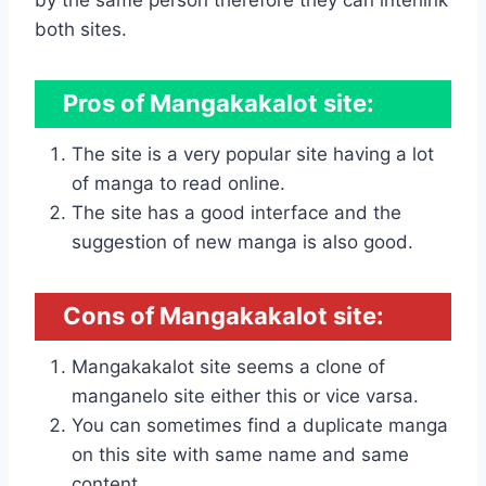
both sites.
Pros of Mangakakalot site:
The site is a very popular site having a lot
of manga to read online.
The site has a good interface and the
suggestion of new manga is also good.
Cons of Mangakakalot site:
Mangakakalot site seems a clone of
manganelo site either this or vice varsa.
You can sometimes find a duplicate manga
on this site with same name and same
content.