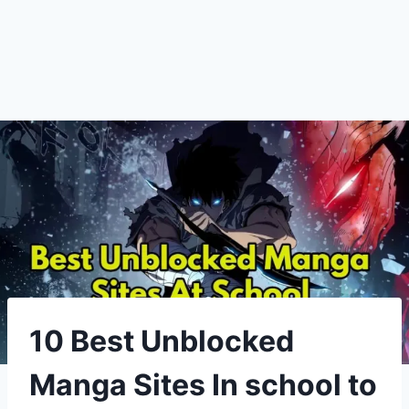
10 Best Unblocked
Manga Sites In school to