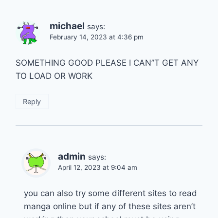
michael
says:
February 14, 2023 at 4:36 pm
SOMETHING GOOD PLEASE I CAN”T GET ANY
TO LOAD OR WORK
Reply
admin
says:
April 12, 2023 at 9:04 am
you can also try some different sites to read
manga online but if any of these sites aren’t