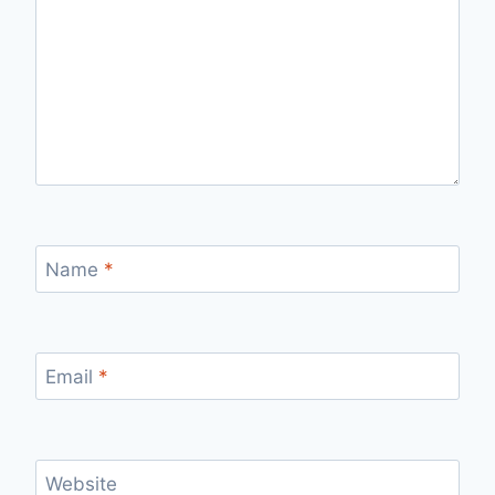
Name
*
Email
*
Website