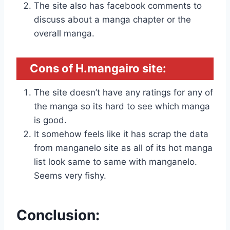
The site also has facebook comments to
discuss about a manga chapter or the
overall manga.
Cons of H.mangairo site:
The site doesn’t have any ratings for any of
the manga so its hard to see which manga
is good.
It somehow feels like it has scrap the data
from manganelo site as all of its hot manga
list look same to same with manganelo.
Seems very fishy.
Conclusion: