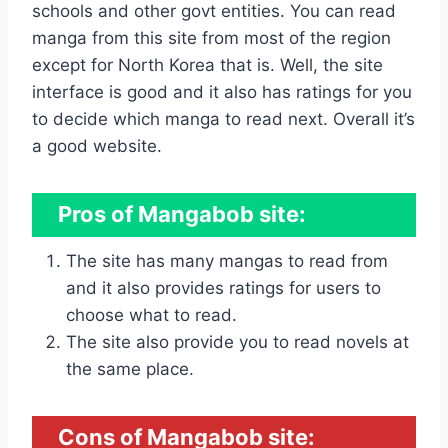
schools and other govt entities. You can read
manga from this site from most of the region
except for North Korea that is. Well, the site
interface is good and it also has ratings for you
to decide which manga to read next. Overall it’s
a good website.
Pros of Mangabob site:
The site has many mangas to read from
and it also provides ratings for users to
choose what to read.
The site also provide you to read novels at
the same place.
Cons of Mangabob site: