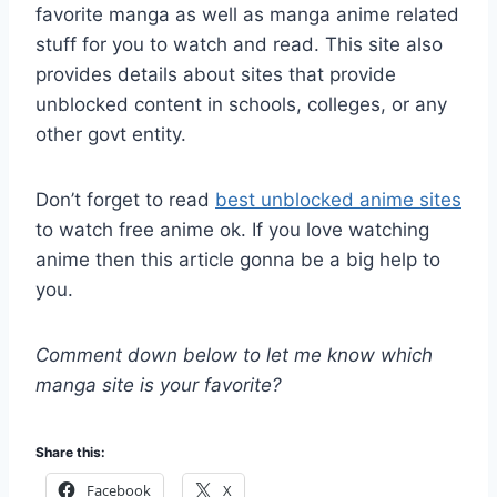
favorite manga as well as manga anime related
stuff for you to watch and read. This site also
provides details about sites that provide
unblocked content in schools, colleges, or any
other govt entity.
Don’t forget to read
best unblocked anime sites
to watch free anime ok. If you love watching
anime then this article gonna be a big help to
you.
Comment down below to let me know which
manga site is your favorite?
Share this:
Facebook
X